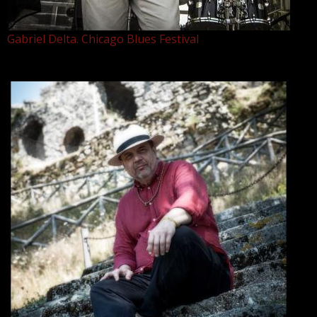
Gabriel Delta. Chicago Blues Festival