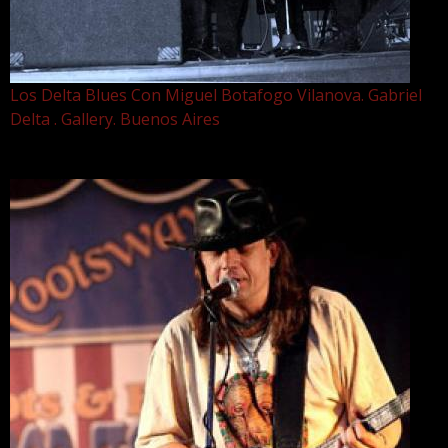
Los Delta Blues Con Miguel Botafogo Vilanova. Gabriel
Delta . Gallery. Buenos Aires