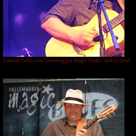
Gabriel Delta Live Vallemaggia Magic Blues. Switzerland