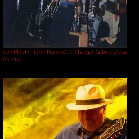
Con Melvin Taylor Rosas Club. Chicago. Gabriel Delta.
Gallery1