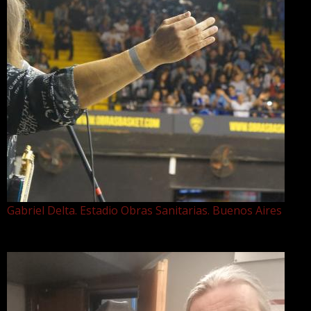
Gabriel Delta. Estadio Obras Sanitarias. Buenos Aires