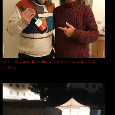
Con Il Reverendo Giulio Garavanna. Gabriel Delta .
Gallery