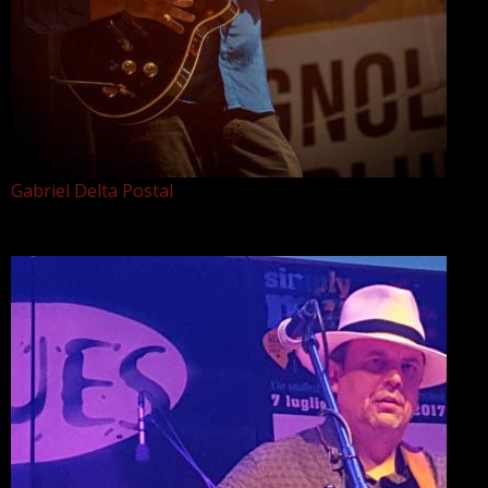
Gabriel Delta Postal