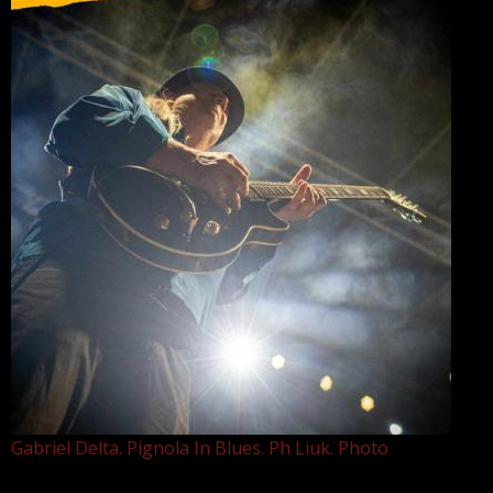
Gabriel Delta. Pignola In Blues. Ph Liuk. Photo