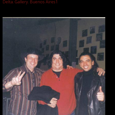
Delta. Gallery. Buenos Aires1