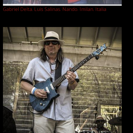
Gabriel Delta. Luis Salinas. Nando. Imilan. Italia