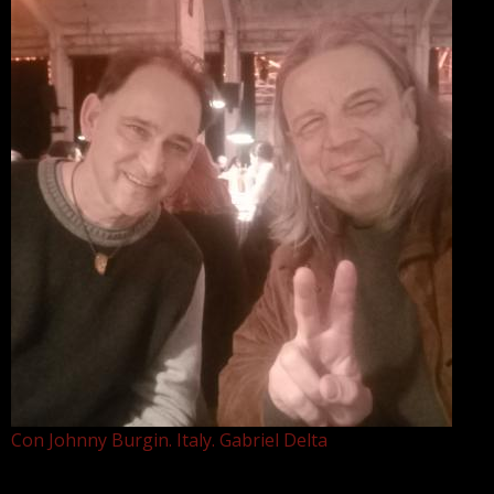
Con Johnny Burgin. Italy. Gabriel Delta