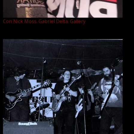
Con Nick Moss. Gabriel Delta. Gallery