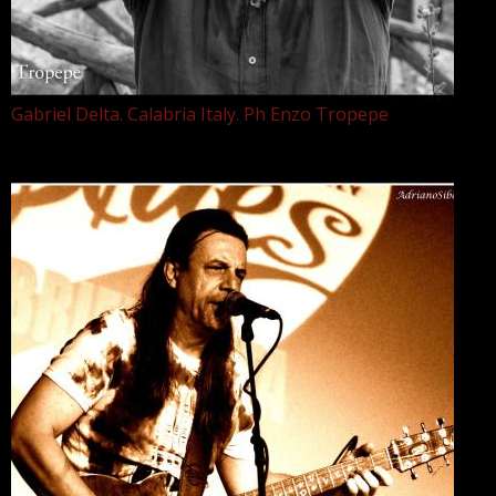
Gabriel Delta. Calabria Italy. Ph Enzo Tropepe