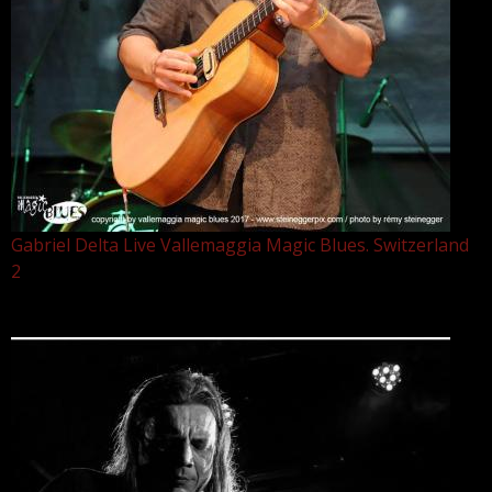
Gabriel Delta Live Vallemaggia Magic Blues. Switzerland
2