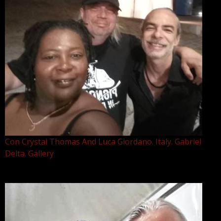
Con Crystal Thomas And Luca Giordano. Italy. Gabriel
Delta. Gallery