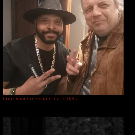
Con Omar Coleman. Gabriel Delta