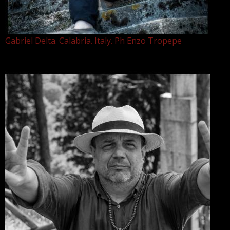
Gabriel Delta. Calabria. Italy. Ph Enzo Tropepe