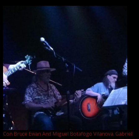
Con Bruce Ewan And Miguel Botafogo Vilanova. Gabriel