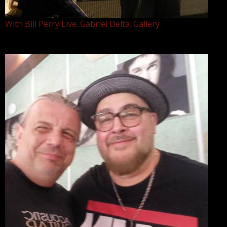
With Bill Perry Live. Gabriel Delta. Gallery