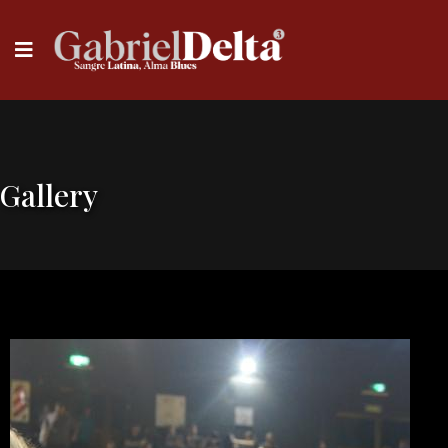
Gallery