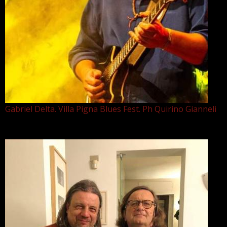
Gabriel Delta. Villa Pigna Blues Fest. Ph Quirino Gianneli