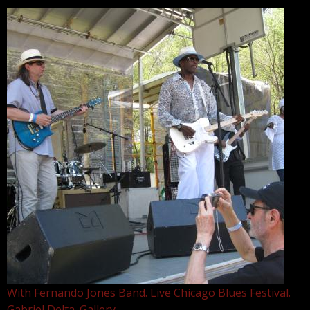
With Fernando Jones Band. Live Chicago Blues Festival.
Gabriel Delta. Gallery