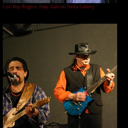
Con Roy Rogers. Italy. Gabriel Delta Gallery