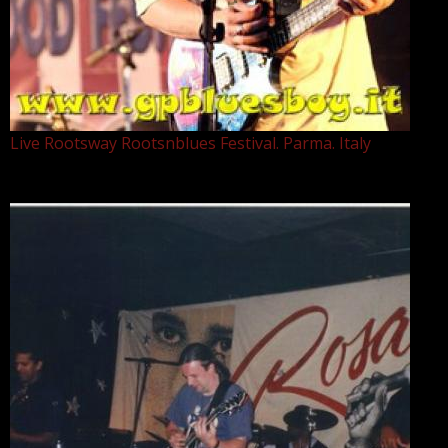
Live Rootsway Rootsnblues Festival. Parma. Italy