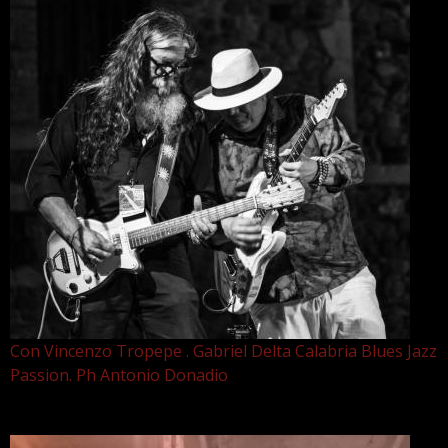
Con Vincenzo Tropepe . Gabriel Delta Calabria Blues Jazz
Passion. Ph Antonio Donadio