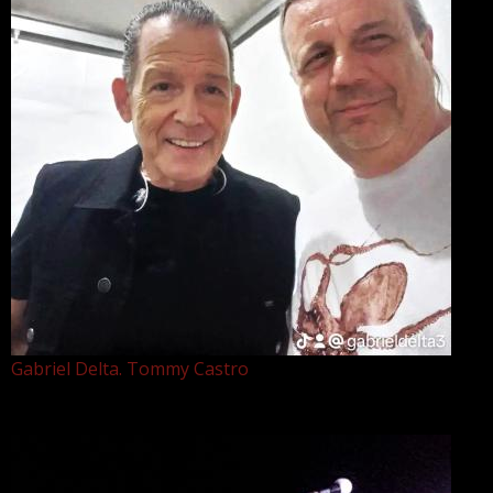
Gabriel Delta. Tommy Castro