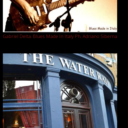
Gabriel Delta. Blues Made In Italy Ph. Adriano Siberna