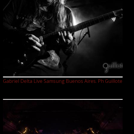
Gabriel Delta Live Samsung Buenos Aires. Ph Guillote