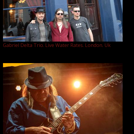
Gabriel Delta Trio. Live Water Rates. London. Uk