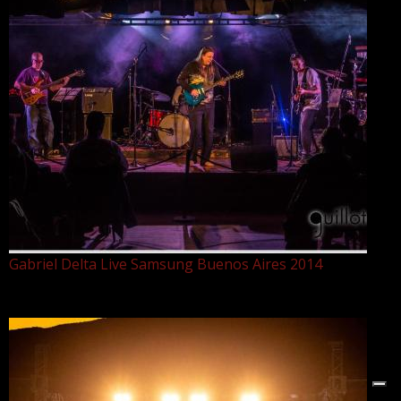
Gabriel Delta Live Samsung Buenos Aires 2014