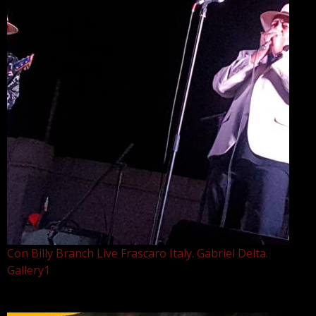
Con Billy Branch Live Frascaro Italy. Gabriel Delta.
Gallery1