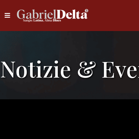
Notizie & Eve