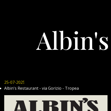
Albin'
25-07-2025
Albin's Restaurant - via Gorizio - Tropea