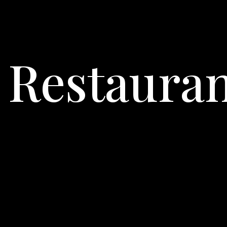
s Restaura