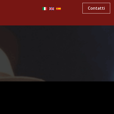
Contatti