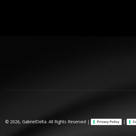
© 2026, GabrielDelta. All Rights Reserved |
|
Privacy Policy
C