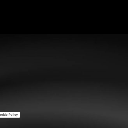
ookie Policy